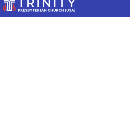
COMMUNITY THEATER
JUNIOR!
Community Theater Junior!
August 18
9:00 AM to 1:00 PM