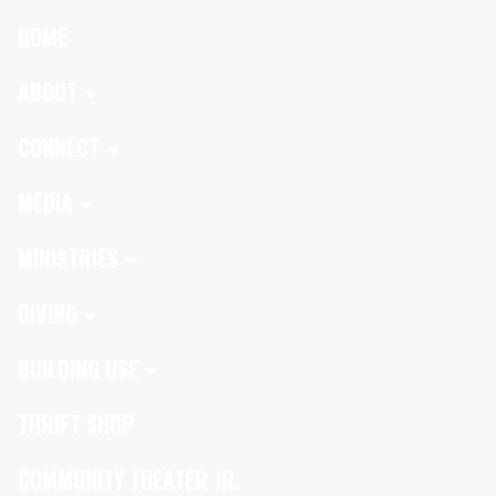
HOME
ABOUT
CONNECT
MEDIA
MINISTRIES
GIVING
BUILDING USE
THRIFT SHOP
COMMUNITY THEATER JR.