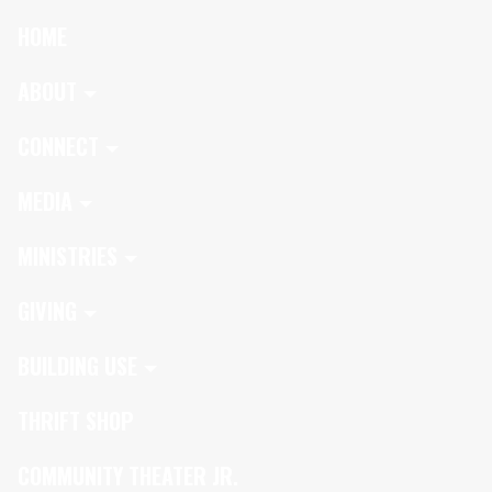
HOME
ABOUT
CONNECT
MEDIA
MINISTRIES
GIVING
BUILDING USE
THRIFT SHOP
COMMUNITY THEATER JR.