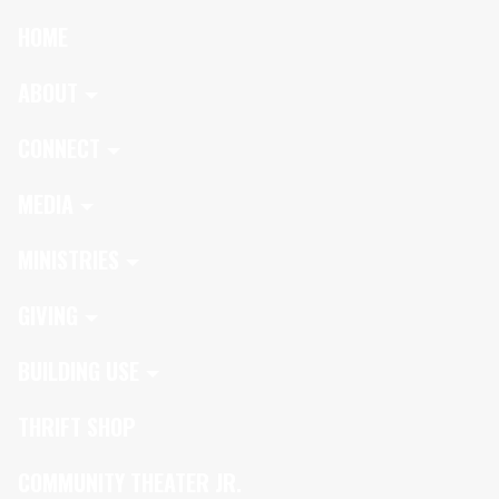
HOME
ABOUT
CONNECT
MEDIA
MINISTRIES
GIVING
BUILDING USE
THRIFT SHOP
COMMUNITY THEATER JR.