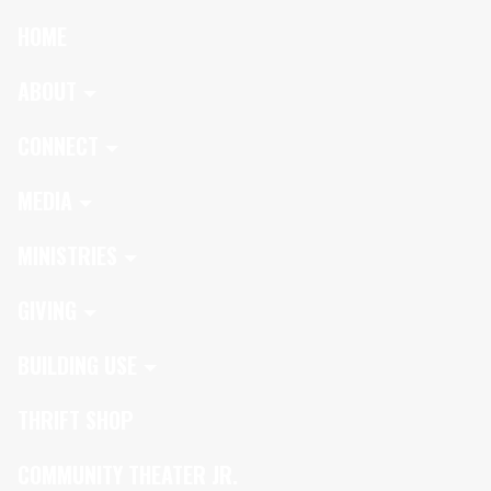
HOME
ABOUT
CONNECT
MEDIA
MINISTRIES
GIVING
BUILDING USE
THRIFT SHOP
COMMUNITY THEATER JR.