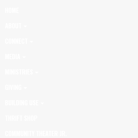
HOME
ABOUT
CONNECT
MEDIA
MINISTRIES
GIVING
BUILDING USE
THRIFT SHOP
COMMUNITY THEATER JR.