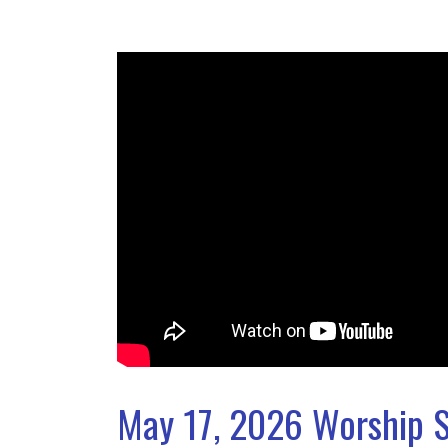
May 17, 2026 Worship S