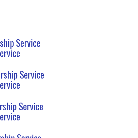
ship Service
ervice
rship Service
ervice
rship Service
ervice
ship Service