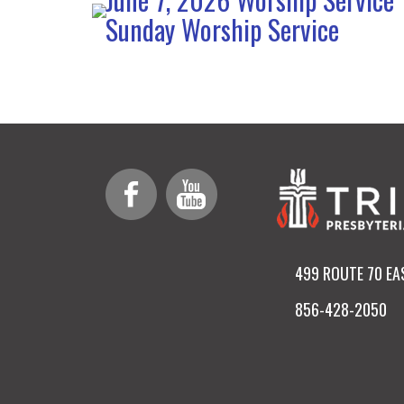
Sunday Worship Service
499 ROUTE 70 EA
856-428-2050