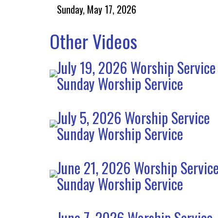
Sunday, May 17, 2026
Other Videos
July 19, 2026 Worship Service
Sunday Worship Service
July 5, 2026 Worship Service
Sunday Worship Service
June 21, 2026 Worship Servic
Sunday Worship Service
June 7, 2026 Worship Service