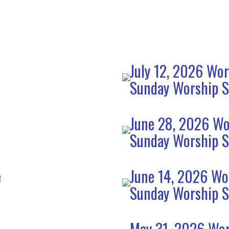
July 12, 2026 Wor
Sunday Worship S
June 28, 2026 Wo
Sunday Worship S
e
June 14, 2026 Wo
Sunday Worship S
May 31. 2026 Wor