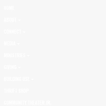
HOME
ABOUT
CONNECT
MEDIA
MINISTRIES
GIVING
BUILDING USE
THRIFT SHOP
COMMUNITY THEATER JR.