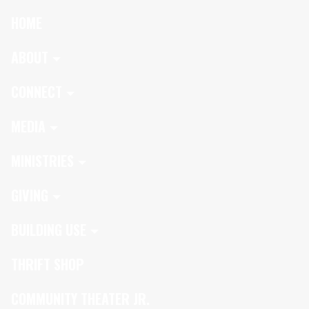
HOME
ABOUT
CONNECT
MEDIA
MINISTRIES
GIVING
BUILDING USE
THRIFT SHOP
COMMUNITY THEATER JR.