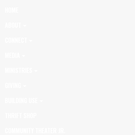
HOME
ABOUT
CONNECT
MEDIA
MINISTRIES
GIVING
BUILDING USE
THRIFT SHOP
COMMUNITY THEATER JR.