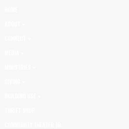
HOME
ABOUT
CONNECT
MEDIA
MINISTRIES
GIVING
BUILDING USE
THRIFT SHOP
COMMUNITY THEATER JR.