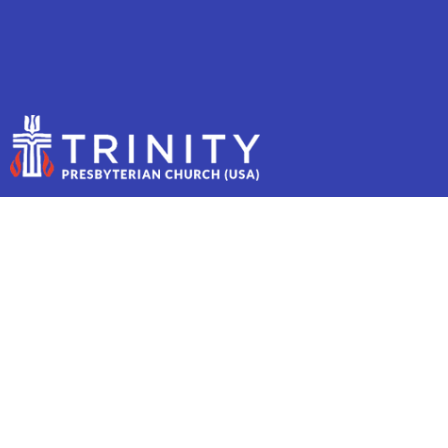
MAY 18, 2025 - YOUTH
SUNDAY