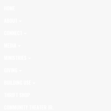
HOME
ABOUT
CONNECT
MEDIA
MINISTRIES
GIVING
BUILDING USE
THRIFT SHOP
COMMUNITY THEATER JR.