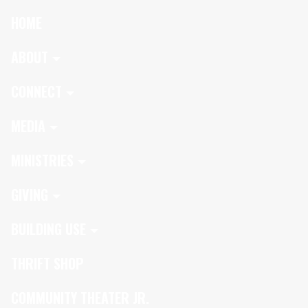
HOME
ABOUT
CONNECT
MEDIA
MINISTRIES
GIVING
BUILDING USE
THRIFT SHOP
COMMUNITY THEATER JR.