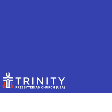
OUR TEAM