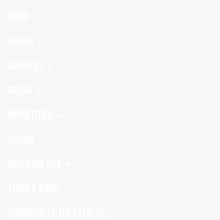
HOME
ABOUT
CONNECT
MEDIA
MINISTRIES
GIVING
BUILDING USE
THRIFT SHOP
COMMUNITY THEATER JR.