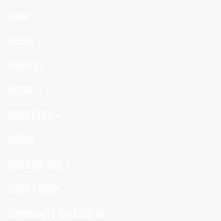
HOME
ABOUT
CONNECT
MEDIA
MINISTRIES
GIVING
BUILDING USE
THRIFT SHOP
COMMUNITY THEATER JR.