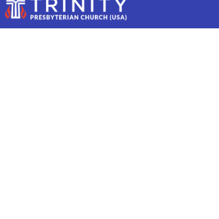
MISSION THURSDAY
Mission Thursday
March 20
10:00 AM to 12:00 PM