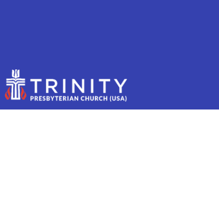
PASTOR SARAH'S
SABBATICAL REFLECTIONS