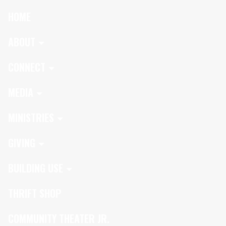
HOME
ABOUT
CONNECT
MEDIA
MINISTRIES
GIVING
BUILDING USE
THRIFT SHOP
COMMUNITY THEATER JR.