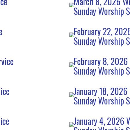
ice
March 8, 2026 Wo
Sunday Worship S
e
February 22, 202
Sunday Worship S
rvice
February 8, 2026
Sunday Worship S
ice
January 18, 2026
Sunday Worship S
ice
January 4, 2026 