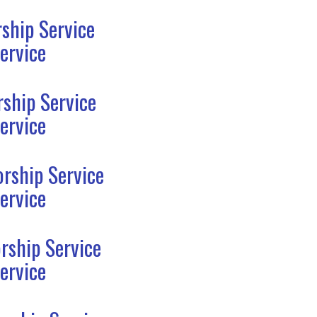
ship Service
ervice
ship Service
ervice
rship Service
ervice
rship Service
ervice