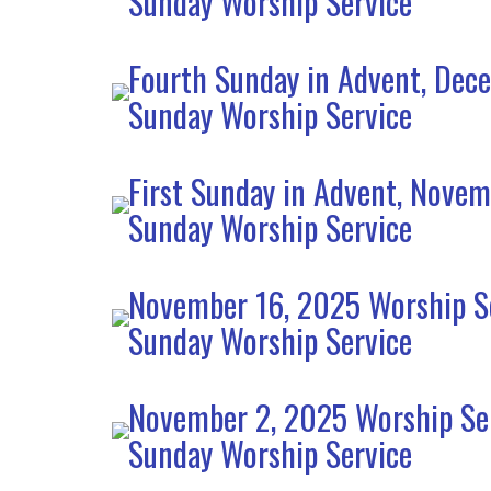
Sunday Worship Service
Fourth Sunday in Advent, Dec
Sunday Worship Service
First Sunday in Advent, Nove
Sunday Worship Service
November 16, 2025 Worship S
Sunday Worship Service
November 2, 2025 Worship Se
Sunday Worship Service