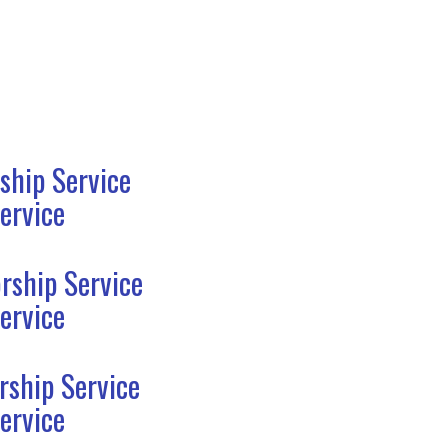
ship Service
ervice
rship Service
ervice
rship Service
ervice