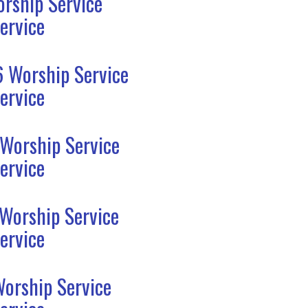
rship Service
ervice
6 Worship Service
ervice
 Worship Service
ervice
 Worship Service
ervice
Worship Service