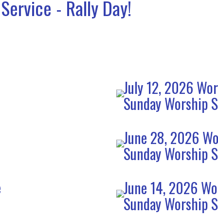
Service - Rally Day!
July 12, 2026 Wor
Sunday Worship S
June 28, 2026 Wo
Sunday Worship S
e
June 14, 2026 Wo
Sunday Worship S