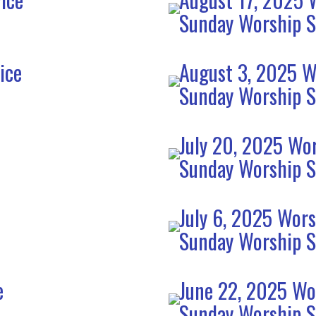
Sunday Worship S
ice
August 3, 2025 W
Sunday Worship S
July 20, 2025 Wor
Sunday Worship S
July 6, 2025 Wors
Sunday Worship S
e
June 22, 2025 Wo
Sunday Worship S