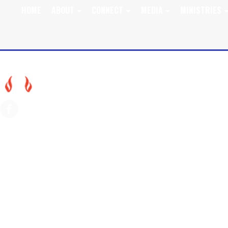
HOME
ABOUT
CONNECT
MEDIA
MINISTRIES
SEPT. 15, 2024 WOR