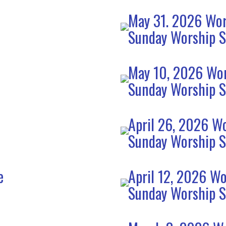
May 31. 2026 Wor
Sunday Worship S
e
May 10, 2026 Wor
Sunday Worship S
April 26, 2026 Wo
Sunday Worship S
e
April 12, 2026 Wo
Sunday Worship S