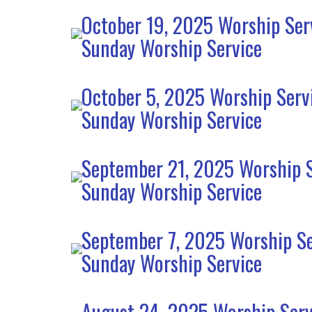
October 19, 2025 Worship Ser
Sunday Worship Service
October 5, 2025 Worship Serv
Sunday Worship Service
September 21, 2025 Worship S
Sunday Worship Service
September 7, 2025 Worship Se
Sunday Worship Service
August 24, 2025 Worship Serv