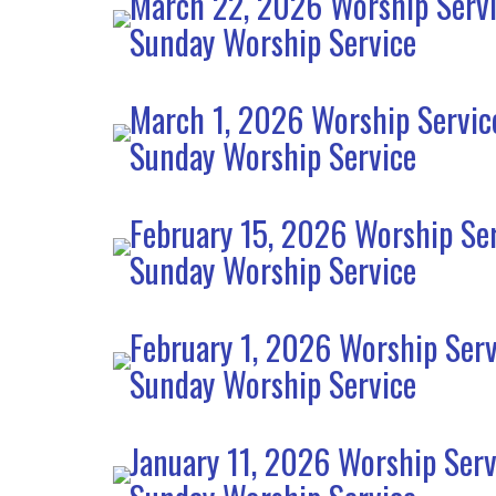
March 22, 2026 Worship Serv
Sunday Worship Service
March 1, 2026 Worship Servic
Sunday Worship Service
February 15, 2026 Worship Se
Sunday Worship Service
February 1, 2026 Worship Serv
Sunday Worship Service
January 11, 2026 Worship Serv