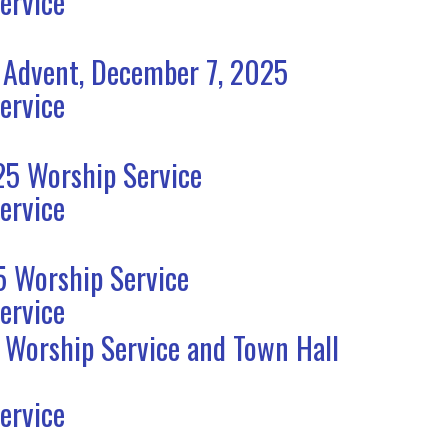
ervice
 Advent, December 7, 2025
ervice
5 Worship Service
ervice
 Worship Service
ervice
 Worship Service and Town Hall
ervice