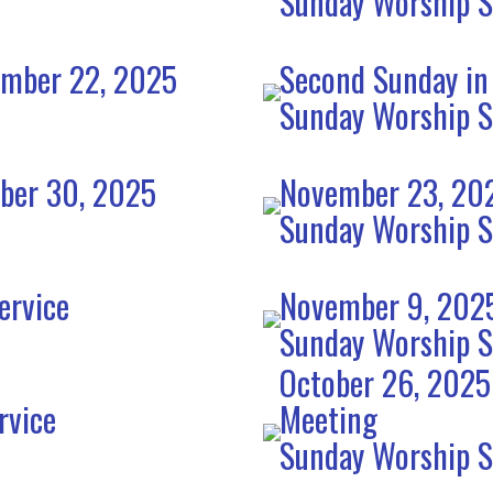
Sunday Worship S
ember 22, 2025
Second Sunday in
Sunday Worship S
mber 30, 2025
November 23, 202
Sunday Worship S
ervice
November 9, 2025
Sunday Worship S
October 26, 2025
rvice
Meeting
Sunday Worship S