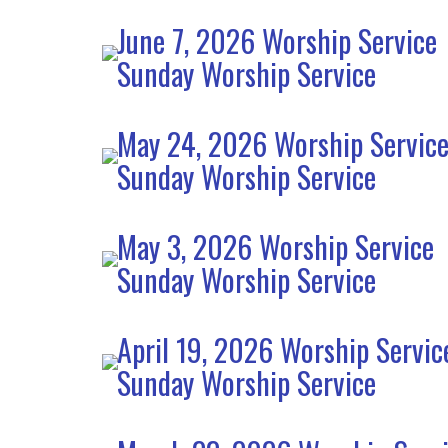
June 7, 2026 Worship Service
Sunday Worship Service
May 24, 2026 Worship Servic
Sunday Worship Service
May 3, 2026 Worship Service
Sunday Worship Service
April 19, 2026 Worship Servic
Sunday Worship Service