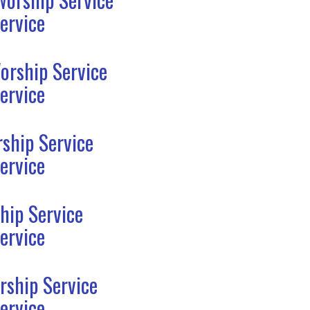
ervice
orship Service
ervice
ship Service
ervice
hip Service
ervice
rship Service
ervice