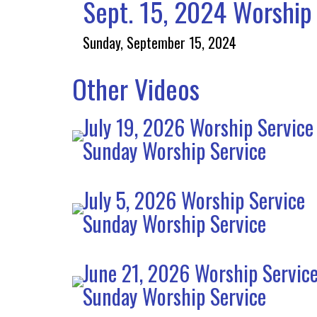
Sept. 15, 2024 Worship 
Sunday, September 15, 2024
Other Videos
July 19, 2026 Worship Service
Sunday Worship Service
July 5, 2026 Worship Service
Sunday Worship Service
June 21, 2026 Worship Servic
Sunday Worship Service