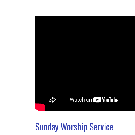
Sunday Worship Service