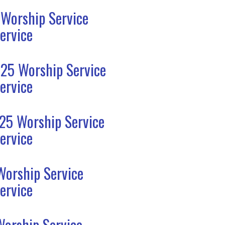
 Worship Service
ervice
25 Worship Service
ervice
25 Worship Service
ervice
Worship Service
ervice
Worship Service