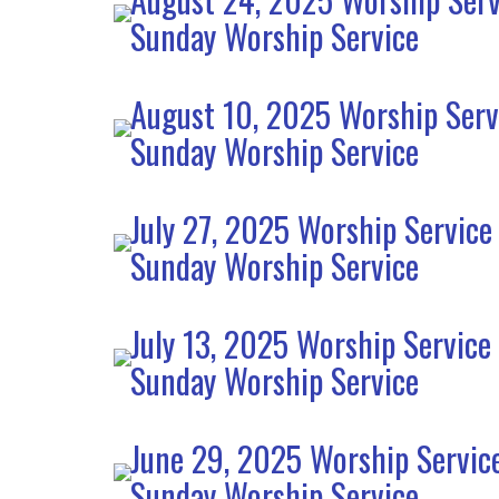
Sunday Worship Service
August 10, 2025 Worship Serv
Sunday Worship Service
July 27, 2025 Worship Service
Sunday Worship Service
July 13, 2025 Worship Service
Sunday Worship Service
June 29, 2025 Worship Servic
Sunday Worship Service