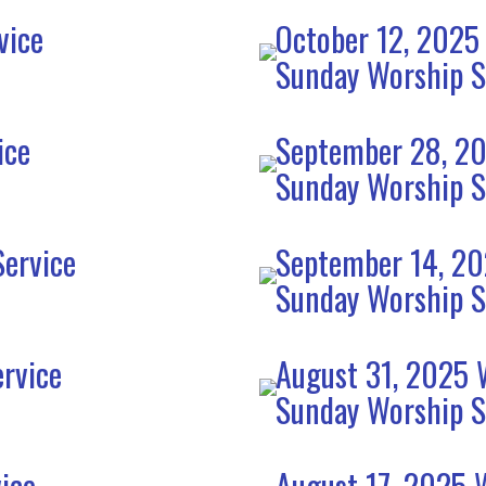
vice
October 12, 2025
Sunday Worship S
ice
September 28, 20
Sunday Worship S
ervice
September 14, 20
Sunday Worship S
rvice
August 31, 2025 
Sunday Worship S
ice
August 17, 2025 