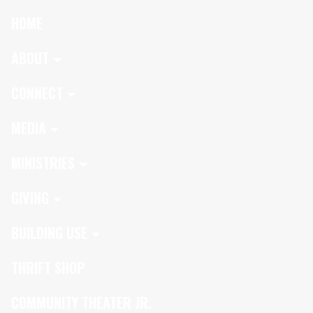
HOME
ABOUT
CONNECT
MEDIA
MINISTRIES
GIVING
BUILDING USE
THRIFT SHOP
COMMUNITY THEATER JR.