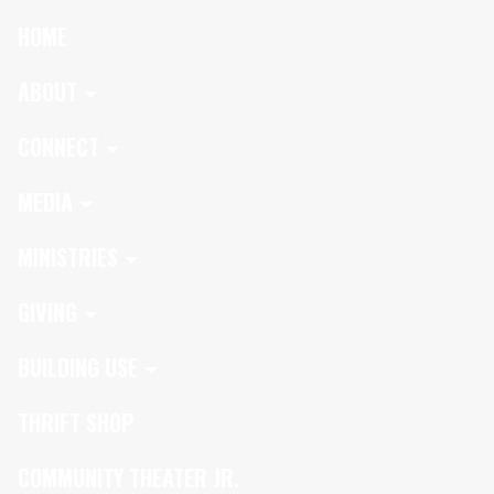
HOME
ABOUT
CONNECT
MEDIA
MINISTRIES
GIVING
BUILDING USE
THRIFT SHOP
COMMUNITY THEATER JR.