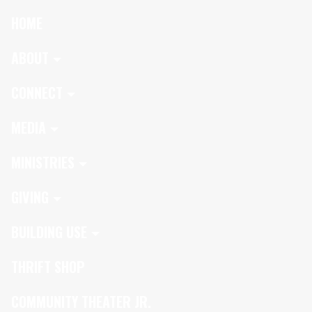
HOME
ABOUT
CONNECT
MEDIA
MINISTRIES
GIVING
BUILDING USE
THRIFT SHOP
COMMUNITY THEATER JR.