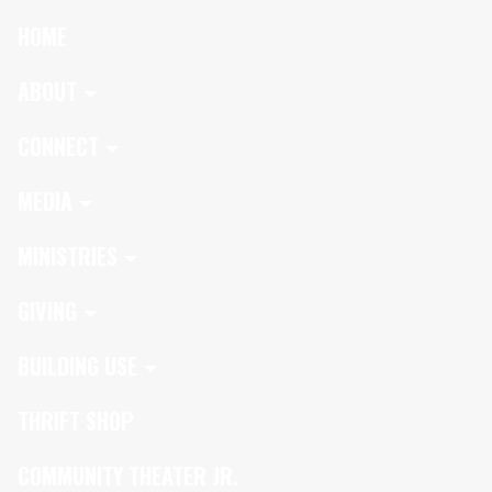
HOME
ABOUT
CONNECT
MEDIA
MINISTRIES
GIVING
BUILDING USE
THRIFT SHOP
COMMUNITY THEATER JR.