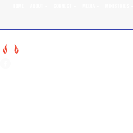
HOME
ABOUT
CONNECT
MEDIA
MINISTRIES
JULY 31, 2022