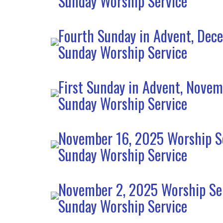
Sunday Worship Service
Fourth Sunday in Advent, Dec
Sunday Worship Service
First Sunday in Advent, Nove
Sunday Worship Service
November 16, 2025 Worship S
Sunday Worship Service
November 2, 2025 Worship Se
Sunday Worship Service