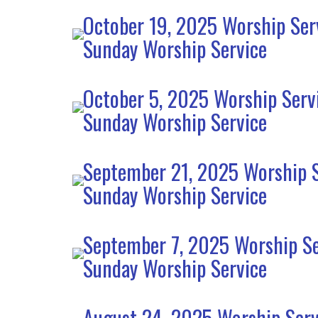
October 19, 2025 Worship Ser
Sunday Worship Service
October 5, 2025 Worship Serv
Sunday Worship Service
September 21, 2025 Worship S
Sunday Worship Service
September 7, 2025 Worship Se
Sunday Worship Service
August 24, 2025 Worship Serv