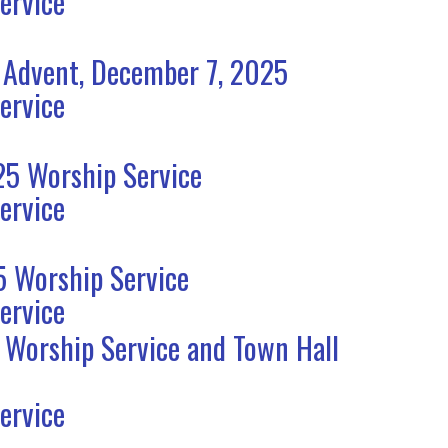
ervice
 Advent, December 7, 2025
ervice
5 Worship Service
ervice
 Worship Service
ervice
 Worship Service and Town Hall
ervice