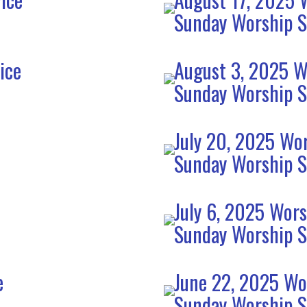
Sunday Worship S
ice
August 3, 2025 W
Sunday Worship S
July 20, 2025 Wor
Sunday Worship S
July 6, 2025 Wors
Sunday Worship S
e
June 22, 2025 Wo
Sunday Worship S