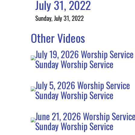
July 31, 2022
Sunday, July 31, 2022
Other Videos
July 19, 2026 Worship Service
Sunday Worship Service
July 5, 2026 Worship Service
Sunday Worship Service
June 21, 2026 Worship Servic
Sunday Worship Service