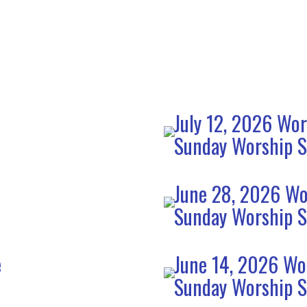
July 12, 2026 Wor
Sunday Worship S
June 28, 2026 Wo
Sunday Worship S
e
June 14, 2026 Wo
Sunday Worship S