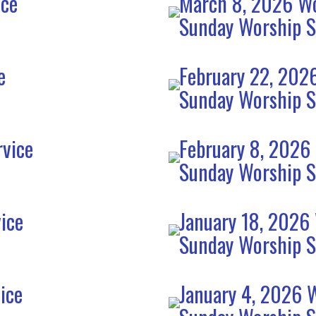
ice
March 8, 2026 Wo
Sunday Worship S
e
February 22, 202
Sunday Worship S
rvice
February 8, 2026
Sunday Worship S
ice
January 18, 2026
Sunday Worship S
ice
January 4, 2026 