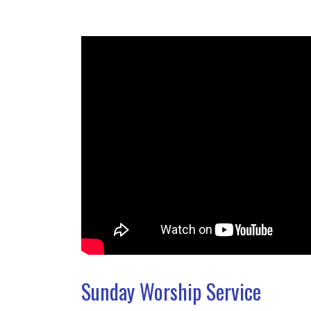
Sunday Worship Service