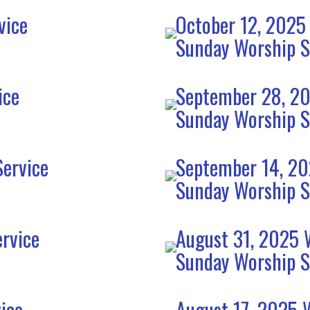
vice
October 12, 2025
Sunday Worship S
ice
September 28, 20
Sunday Worship S
ervice
September 14, 20
Sunday Worship S
rvice
August 31, 2025 
Sunday Worship S
ice
August 17, 2025 