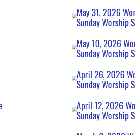
May 31. 2026 Wor
Sunday Worship S
e
May 10, 2026 Wor
Sunday Worship S
April 26, 2026 Wo
Sunday Worship S
e
April 12, 2026 Wo
Sunday Worship S