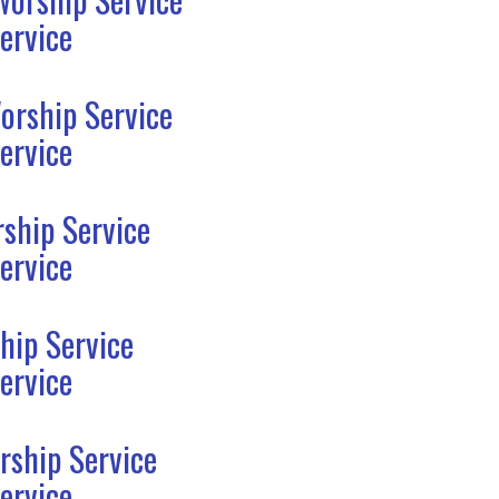
ervice
orship Service
ervice
ship Service
ervice
hip Service
ervice
rship Service
ervice