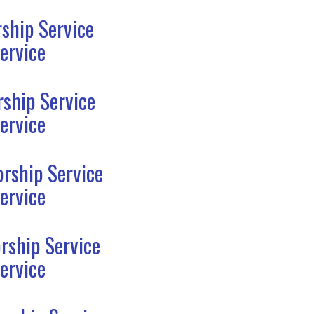
ship Service
ervice
ship Service
ervice
rship Service
ervice
rship Service
ervice