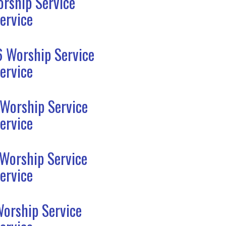
rship Service
ervice
6 Worship Service
ervice
 Worship Service
ervice
 Worship Service
ervice
Worship Service