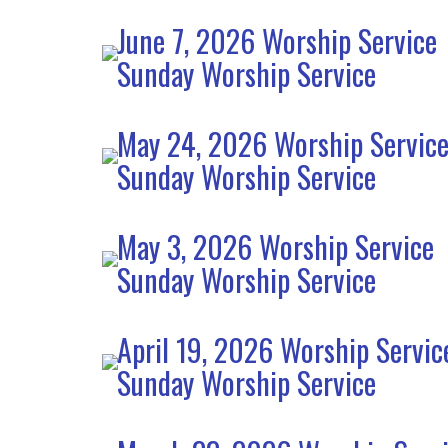
June 7, 2026 Worship Service
Sunday Worship Service
May 24, 2026 Worship Servic
Sunday Worship Service
May 3, 2026 Worship Service
Sunday Worship Service
April 19, 2026 Worship Servic
Sunday Worship Service