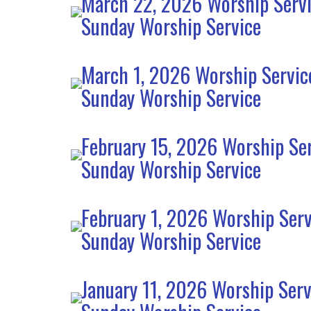
March 22, 2026 Worship Serv
Sunday Worship Service
March 1, 2026 Worship Servic
Sunday Worship Service
February 15, 2026 Worship Se
Sunday Worship Service
February 1, 2026 Worship Serv
Sunday Worship Service
January 11, 2026 Worship Serv