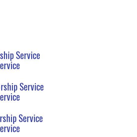
ship Service
ervice
rship Service
ervice
rship Service
ervice