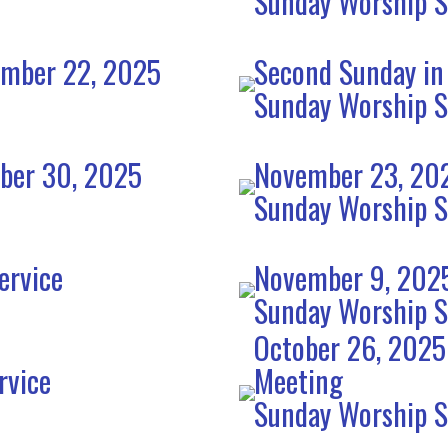
Sunday Worship S
ember 22, 2025
Second Sunday in
Sunday Worship S
mber 30, 2025
November 23, 202
Sunday Worship S
ervice
November 9, 2025
Sunday Worship S
October 26, 2025
rvice
Meeting
Sunday Worship S