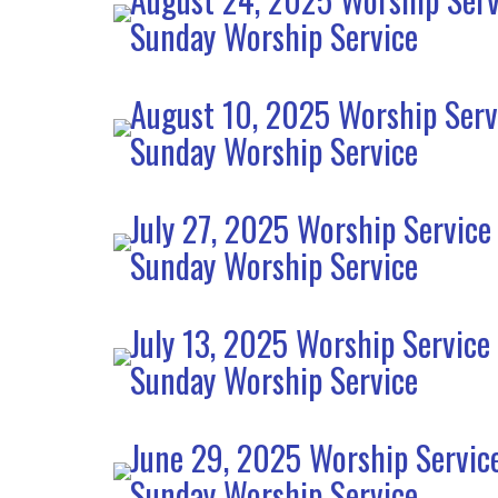
Sunday Worship Service
August 10, 2025 Worship Serv
Sunday Worship Service
July 27, 2025 Worship Service
Sunday Worship Service
July 13, 2025 Worship Service
Sunday Worship Service
June 29, 2025 Worship Servic
Sunday Worship Service