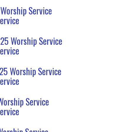
 Worship Service
ervice
25 Worship Service
ervice
25 Worship Service
ervice
Worship Service
ervice
Worship Service