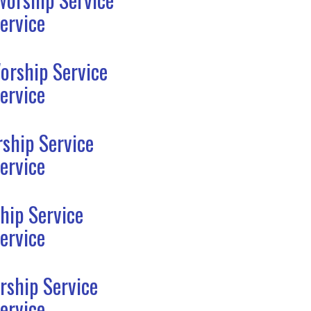
ervice
orship Service
ervice
ship Service
ervice
hip Service
ervice
rship Service
ervice