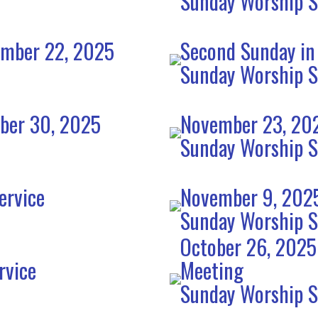
Sunday Worship S
ember 22, 2025
Second Sunday in
Sunday Worship S
mber 30, 2025
November 23, 202
Sunday Worship S
ervice
November 9, 2025
Sunday Worship S
October 26, 2025
rvice
Meeting
Sunday Worship S