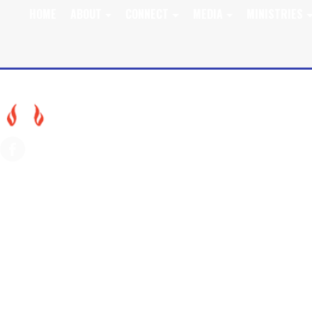
HOME
ABOUT
CONNECT
MEDIA
MINISTRIES
FEBRUARY 4, 2024 