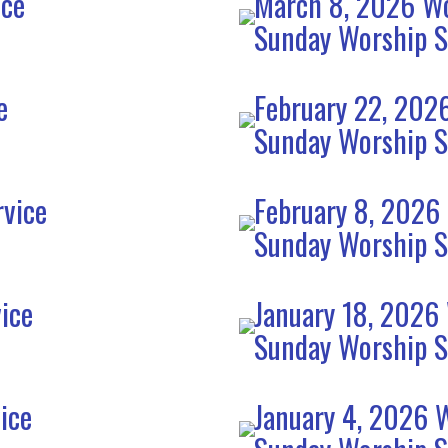
ice
March 8, 2026 Wo
Sunday Worship S
e
February 22, 202
Sunday Worship S
rvice
February 8, 2026
Sunday Worship S
ice
January 18, 2026
Sunday Worship S
ice
January 4, 2026 