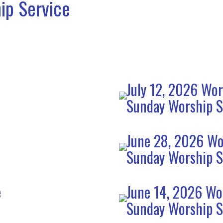
ip Service
July 12, 2026 Wor
Sunday Worship S
June 28, 2026 Wo
Sunday Worship S
e
June 14, 2026 Wo
Sunday Worship S