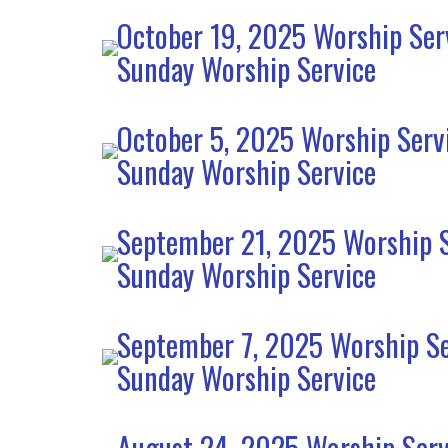
October 19, 2025 Worship Ser
Sunday Worship Service
October 5, 2025 Worship Serv
Sunday Worship Service
September 21, 2025 Worship S
Sunday Worship Service
September 7, 2025 Worship Se
Sunday Worship Service
August 24, 2025 Worship Serv