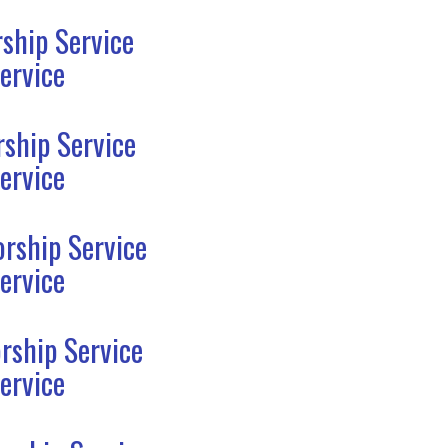
ship Service
ervice
ship Service
ervice
rship Service
ervice
rship Service
ervice