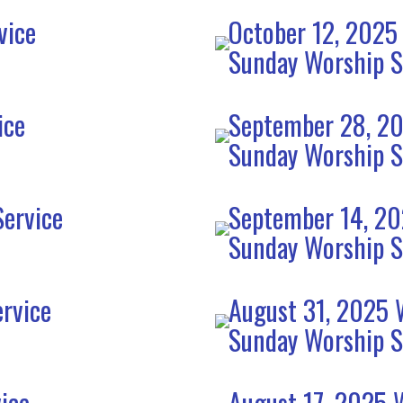
vice
October 12, 2025
Sunday Worship S
ice
September 28, 20
Sunday Worship S
ervice
September 14, 20
Sunday Worship S
rvice
August 31, 2025 
Sunday Worship S
ice
August 17, 2025 