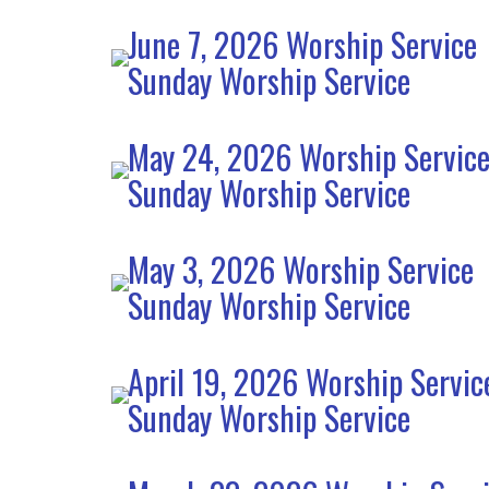
June 7, 2026 Worship Service
Sunday Worship Service
May 24, 2026 Worship Servic
Sunday Worship Service
May 3, 2026 Worship Service
Sunday Worship Service
April 19, 2026 Worship Servic
Sunday Worship Service