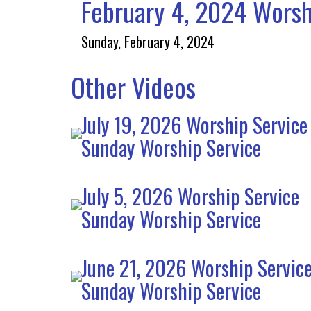
February 4, 2024 Worsh
Sunday, February 4, 2024
Other Videos
July 19, 2026 Worship Service
Sunday Worship Service
July 5, 2026 Worship Service
Sunday Worship Service
June 21, 2026 Worship Servic
Sunday Worship Service