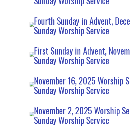
Sunday Worship Service
Fourth Sunday in Advent, Dec
Sunday Worship Service
First Sunday in Advent, Nove
Sunday Worship Service
November 16, 2025 Worship S
Sunday Worship Service
November 2, 2025 Worship Se
Sunday Worship Service