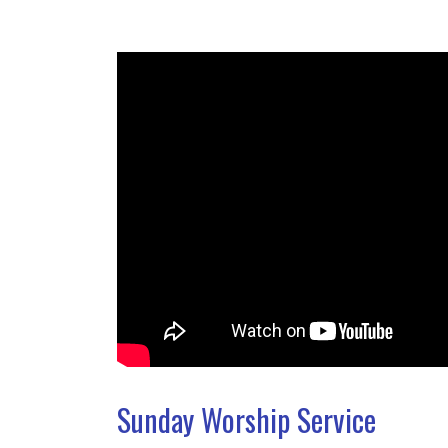
Sunday Worship Service