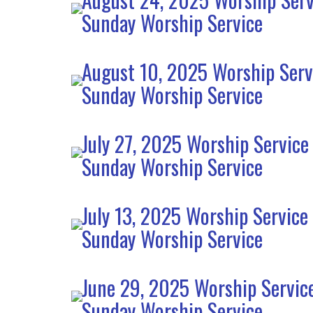
Sunday Worship Service
August 10, 2025 Worship Serv
Sunday Worship Service
July 27, 2025 Worship Service
Sunday Worship Service
July 13, 2025 Worship Service
Sunday Worship Service
June 29, 2025 Worship Servic
Sunday Worship Service