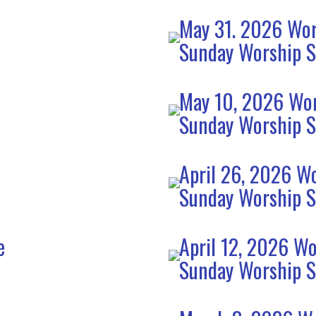
May 31. 2026 Wor
Sunday Worship S
e
May 10, 2026 Wor
Sunday Worship S
April 26, 2026 Wo
Sunday Worship S
e
April 12, 2026 Wo
Sunday Worship S