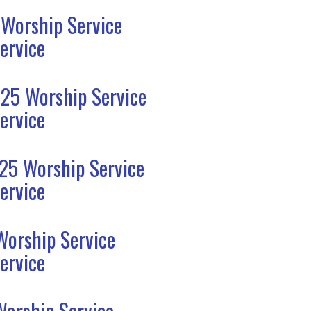
 Worship Service
ervice
25 Worship Service
ervice
25 Worship Service
ervice
Worship Service
ervice
Worship Service