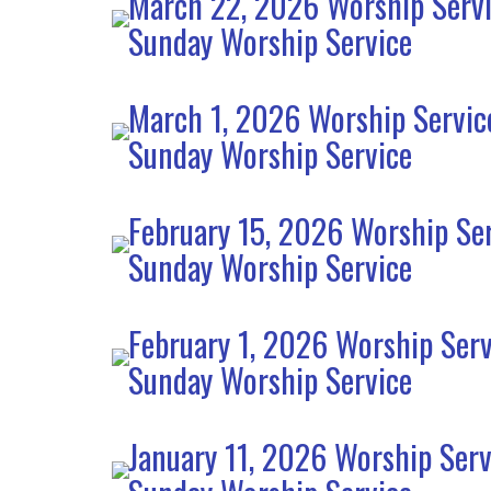
March 22, 2026 Worship Serv
Sunday Worship Service
March 1, 2026 Worship Servic
Sunday Worship Service
February 15, 2026 Worship Se
Sunday Worship Service
February 1, 2026 Worship Serv
Sunday Worship Service
January 11, 2026 Worship Serv