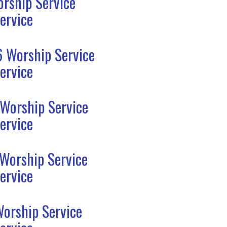
rship Service
ervice
6 Worship Service
ervice
 Worship Service
ervice
 Worship Service
ervice
Worship Service