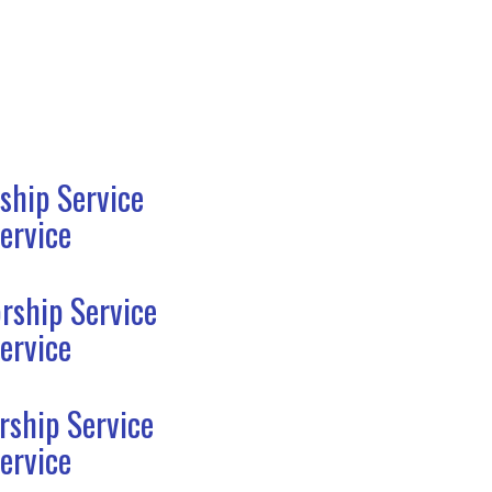
ship Service
ervice
rship Service
ervice
rship Service
ervice