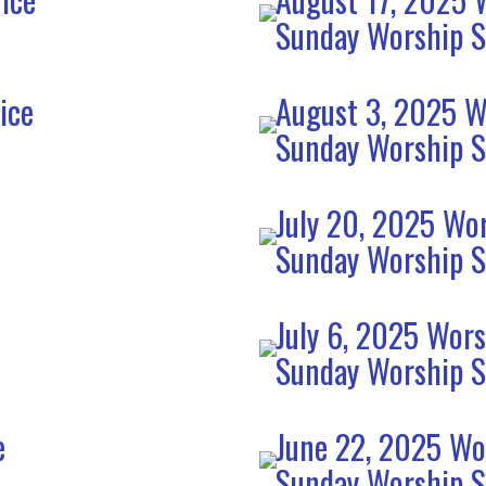
Sunday Worship S
ice
August 3, 2025 W
Sunday Worship S
July 20, 2025 Wor
Sunday Worship S
July 6, 2025 Wors
Sunday Worship S
e
June 22, 2025 Wo
Sunday Worship S