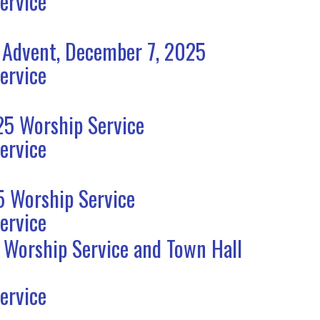
ervice
 Advent, December 7, 2025
ervice
5 Worship Service
ervice
 Worship Service
ervice
 Worship Service and Town Hall
ervice