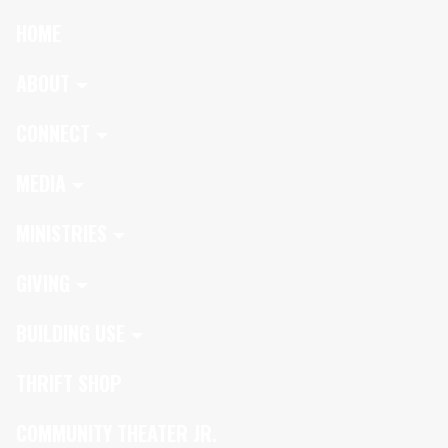
HOME
ABOUT
CONNECT
MEDIA
MINISTRIES
GIVING
BUILDING USE
THRIFT SHOP
COMMUNITY THEATER JR.