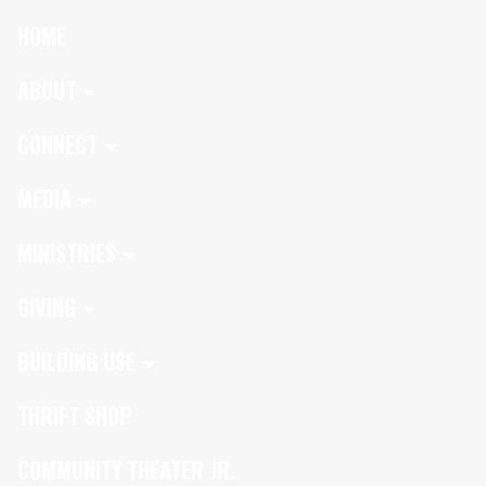
HOME
ABOUT
CONNECT
MEDIA
MINISTRIES
GIVING
BUILDING USE
THRIFT SHOP
COMMUNITY THEATER JR.