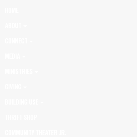
HOME
ABOUT
CONNECT
MEDIA
MINISTRIES
GIVING
BUILDING USE
THRIFT SHOP
COMMUNITY THEATER JR.