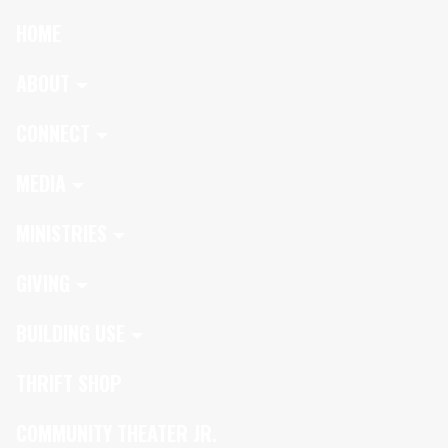
HOME
ABOUT
CONNECT
MEDIA
MINISTRIES
GIVING
BUILDING USE
THRIFT SHOP
COMMUNITY THEATER JR.