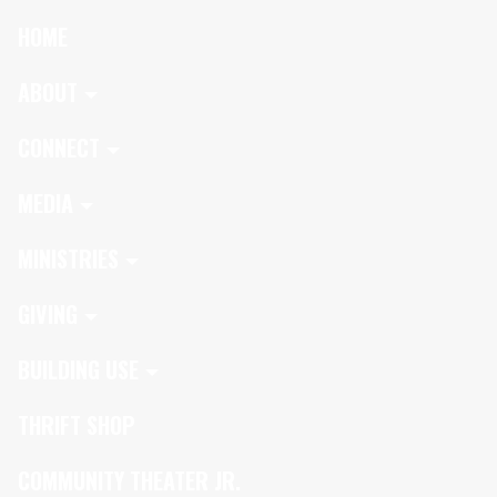
HOME
ABOUT
CONNECT
MEDIA
MINISTRIES
GIVING
BUILDING USE
THRIFT SHOP
COMMUNITY THEATER JR.