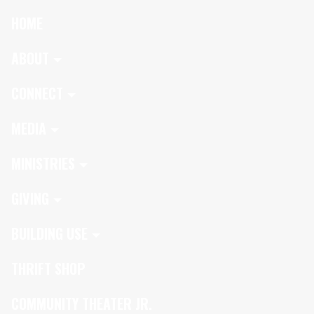
HOME
ABOUT
CONNECT
MEDIA
MINISTRIES
GIVING
BUILDING USE
THRIFT SHOP
COMMUNITY THEATER JR.